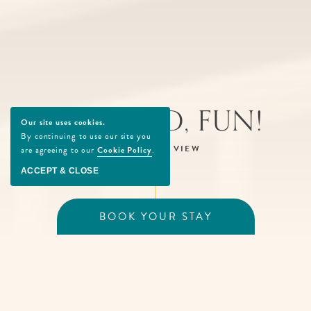
SEA, SAND, FUN!
Our site uses cookies.
By continuing to use our site you
SCROLL TO VIEW
are agreeing to our
Cookie Policy
.
ACCEPT & CLOSE
BOOK YOUR STAY
Enter the Fun at Beachcomber