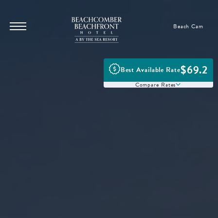
SKIP TO MAIN CONTENT
Beachcomber
Beach Cam
Menu
Beachfront
Toggle
Hotel,
17101
$69.2
Best Available Rate
Front
Compare Rates
Beach
Rd,
Panama
City
Beach
Florida