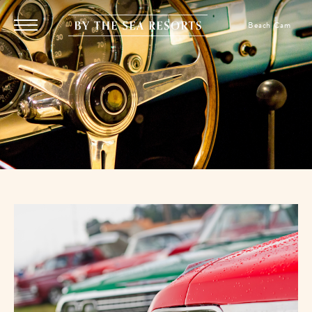
SKIP TO MAIN CONTENT
By
Beach Cam
Menu
The
Toggle
Sea
Resorts,
170
Griffin
Boulevard,
Panama
City
Beach
Florida