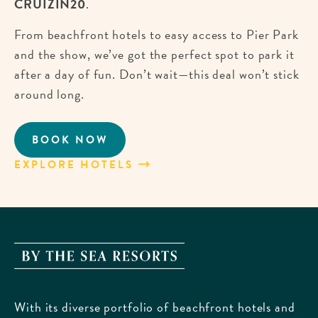
CRUIZIN20
.
From beachfront hotels to easy access to Pier Park
and the show, we’ve got the perfect spot to park it
after a day of fun. Don’t wait—this deal won’t stick
around long.
BOOK NOW
CRUISE
INTO
EXPLORE HOTELS
ABOUT
SAVINGS
CRUISE
FOR
INTO
EMERALD
SAVINGS
COAST
FOR
CRUIZIN!
EMERALD
By
COAST
The
CRUIZIN!
Sea
With its diverse portfolio of beachfront hotels and
Resorts,