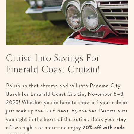
Cruise Into Savings For
Emerald Coast Cruizin!
Polish up that chrome and roll into Panama City
Beach for Emerald Coast Cruizin, November 5–8,
2025! Whether you’re here to show off your ride or
just soak up the Gulf views, By the Sea Resorts puts
you right in the heart of the action. Book your stay
of two nights or more and enjoy
20% off with code