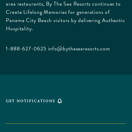
area restaurants, By The Sea Resorts continues to
170
Create Lifelong Memories for generations of
Griffin
Panama City Beach visitors by delivering Authentic
Boulevard,
Hospitality.
Panama
City
Beach
1-888-627-0625
info@bythesearesorts.com
Florida
GET NOTIFICATIONS