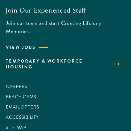
Join Our Experienced Staff
Join our team and start Creating Lifelong
Memories.
VIEW JOBS
TEMPORARY & WORKFORCE
HOUSING
CAREERS
BEACH CAMS
EMAIL OFFERS
ACCESSIBILITY
SITE MAP