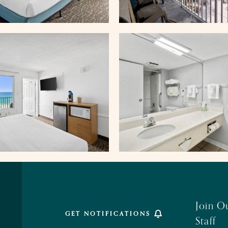
Join O
GET NOTIFICATIONS
Staff