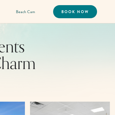
Beach Cam
BOOK NOW
ents
Charm