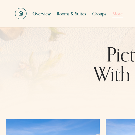
SKIP TO MAIN CONTENT
Overview
Rooms & Suites
Groups
More
Pic
With