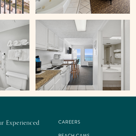
ur Experienced
CAREERS
BEACH CAMS