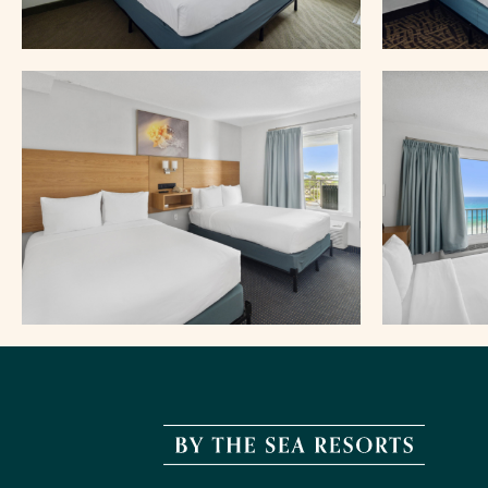
By
The