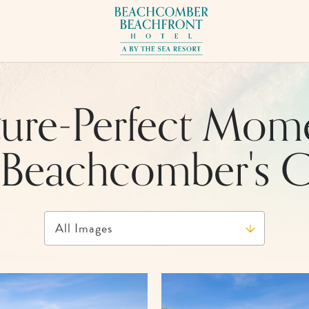
Beachcomber
Beachfront
Hotel,
17101
Front
ture-Perfect Mom
Beach
Rd,
 Beachcomber's 
Panama
City
Beach
Florida