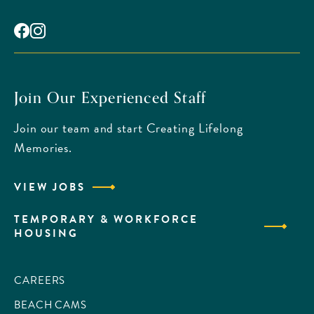
Facebook
Instagram
Join Our Experienced Staff
Join our team and start Creating Lifelong
Memories.
VIEW JOBS
TEMPORARY & WORKFORCE
HOUSING
CAREERS
BEACH CAMS