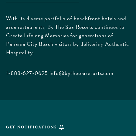
The
Sea
With its diverse portfolio of beachfront hotels and
Resorts,
area restaurants, By The Sea Resorts continues to
170
Create Lifelong Memories for generations of
Griffin
Panama City Beach visitors by delivering Authentic
Boulevard,
Hospitality.
Panama
City
Beach
1-888-627-0625
info@bythesearesorts.com
Florida
GET NOTIFICATIONS