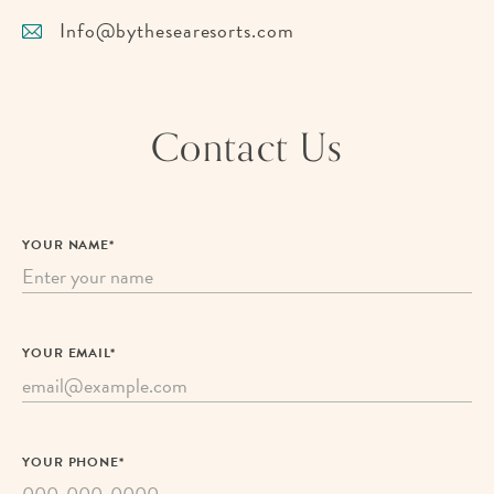
Info@bythesearesorts.com
Contact Us
YOUR NAME*
YOUR EMAIL*
YOUR PHONE*