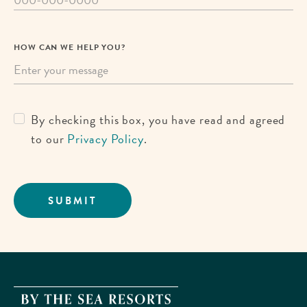
HOW CAN WE HELP YOU?
By checking this box, you have read and agreed
to our
Privacy Policy
.
SUBMIT
By