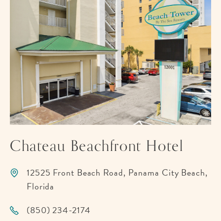
Chateau Beachfront Hotel
12525 Front Beach Road, Panama City Beach,
Florida
(850) 234-2174