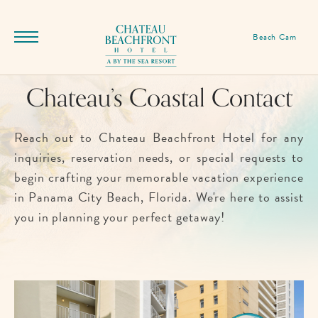
SKIP TO MAIN CONTENT
Chateau
Beach Cam
Menu
Beachfront
Toggle
Hotel,
Chateau’s Coastal Contact
12525
Front
Beach
Reach out to Chateau Beachfront Hotel for any
Rd,
inquiries, reservation needs, or special requests to
Panama
begin crafting your memorable vacation experience
City
in Panama City Beach, Florida. We're here to assist
Beach
you in planning your perfect getaway!
Florida