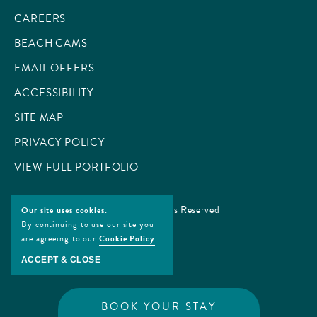
CAREERS
BEACH CAMS
EMAIL OFFERS
ACCESSIBILITY
SITE MAP
PRIVACY POLICY
VIEW FULL PORTFOLIO
© 2026 All Rights Reserved
Our site uses cookies.
By continuing to use our site you
are agreeing to our
Cookie Policy
.
ACCEPT & CLOSE
BOOK YOUR STAY