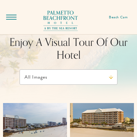
SKIP TO MAIN CONTENT
Palmetto
Beach Cam
Menu
Beachfront
Toggle
Hotel,
Enjoy A Visual Tour Of Our
17255
Front
Hotel
Beach
Rd,
Panama
City
Beach
Florida