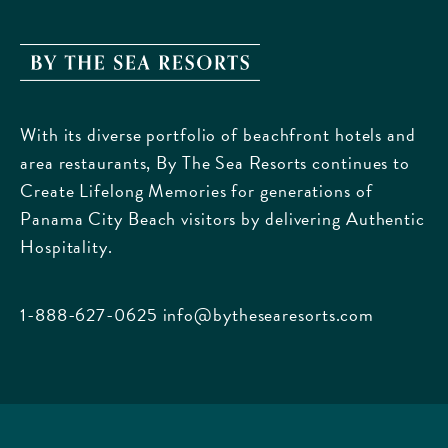
By
The
Sea
With its diverse portfolio of beachfront hotels and
Resorts,
area restaurants, By The Sea Resorts continues to
170
Create Lifelong Memories for generations of
Griffin
Panama City Beach visitors by delivering Authentic
Boulevard,
Hospitality.
Panama
City
Beach
1-888-627-0625
info@bythesearesorts.com
Florida