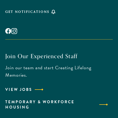
GET NOTIFICATIONS
Facebook
Instagram
Join Our Experienced Staff
Join our team and start Creating Lifelong
Memories.
VIEW JOBS
TEMPORARY & WORKFORCE
HOUSING