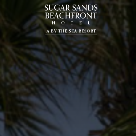
Sugar
Sands
Beachfront
Hotel,
20723
Front
Beach
Rd,
Panama
City
Beach
Florida