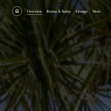
SKIP TO MAIN CONTENT
Overview
Rooms & Suites
Groups
More