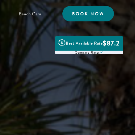
Beach Cam
BOOK NOW
$87.2
Best Available Rate
Compare Rates