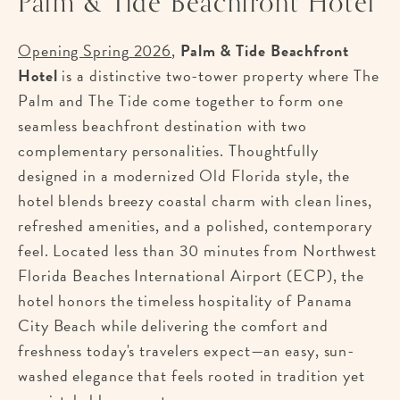
Palm & Tide Beachfront Hotel
Opening Spring
2026
,
Palm & Tide Beachfront
Hotel
is a distinctive two-tower property where The
Palm and The Tide come together to form one
seamless beachfront destination with two
complementary personalities. Thoughtfully
designed in a modernized Old Florida style, the
hotel blends breezy coastal charm with clean lines,
refreshed amenities, and a polished, contemporary
feel. Located less than 30 minutes from Northwest
Florida Beaches International Airport (ECP), the
hotel honors the timeless hospitality of Panama
City Beach while delivering the comfort and
freshness today's travelers expect—an easy, sun-
washed elegance that feels rooted in tradition yet