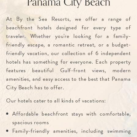
Panama City Beach
At By the Sea Resorts, we offer a range of
beachfront hotels designed for every type of
traveler. Whether you're looking for a family-
friendly escape, a romantic retreat, or a budget-
friendly vacation, our collection of 6 independent
hotels has something for everyone. Each property
features beautiful Gulf-front views, modern
amenities, and easy access to the best that Panama
City Beach has to offer.
Our hotels cater to all kinds of vacations:
Affordable beachfront stays with comfortable,
spacious rooms
Family-friendly amenities, including swimming