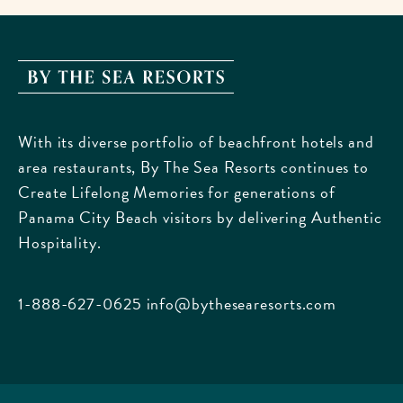
By
The
Sea
With its diverse portfolio of beachfront hotels and
Resorts,
area restaurants, By The Sea Resorts continues to
170
Create Lifelong Memories for generations of
Griffin
Panama City Beach visitors by delivering Authentic
Boulevard,
Hospitality.
Panama
City
Beach
1-888-627-0625
info@bythesearesorts.com
Florida