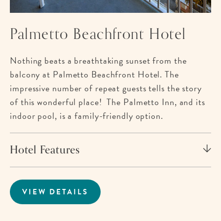
Palmetto Beachfront Hotel
Nothing beats a breathtaking sunset from the
balcony at Palmetto Beachfront Hotel. The
impressive number of repeat guests tells the story
of this wonderful place! The Palmetto Inn, and its
indoor pool, is a family-friendly option.
Hotel Features
VIEW DETAILS
FOR
PALMETTO
BEACHFRONT