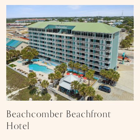
HOTEL
Im
fo
Beachcomber Beachfront
Hotel