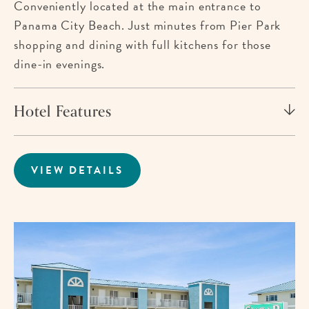
Conveniently located at the main entrance to
Panama City Beach. Just minutes from Pier Park
shopping and dining with full kitchens for those
dine-in evenings.
Hotel Features
VIEW DETAILS
FOR
BEACHCOMBER
BEACHFRONT
HOTEL
Im
fo