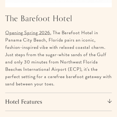
The Barefoot Hotel
Opening Spring 2026
, The Barefoot Hotel in
Panama City Beach, Florida pairs an iconic,
fashion-inspired vibe with relaxed coastal charm.
Just steps from the sugar-white sands of the Gulf
and only 30 minutes from Northwest Florida
Beaches International Airport (ECP), it's the
perfect setting for a carefree barefoot getaway with
sand between your toes.
Hotel Features