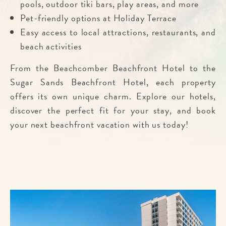
pools, outdoor tiki bars, play areas, and more
Pet-friendly options at Holiday Terrace
Easy access to local attractions, restaurants, and
beach activities
From the Beachcomber Beachfront Hotel to the
Sugar Sands Beachfront Hotel, each property
offers its own unique charm. Explore our hotels,
discover the perfect fit for your stay, and book
your next beachfront vacation with us today!
Im
fo