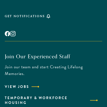
GET NOTIFICATIONS
Facebook
Instagram
Join Our Experienced Staff
Join our team and start Creating Lifelong
Memories.
VIEW JOBS
TEMPORARY & WORKFORCE
HOUSING