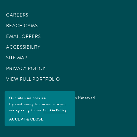
CAREERS
BEACH CAMS
EMAIL OFFERS
ACCESSIBILITY
SITE MAP
PRIVACY POLICY
VIEW FULL PORTFOLIO
© 2026 All Rights Reserved
Our site uses cookies.
By continuing to use our site you
are agreeing to our
Cookie Policy
.
ACCEPT & CLOSE