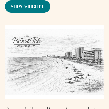
VIEW WEBSITE
FOR
THE
BAREFOOT
HOTEL
Im
fo