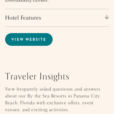
unmistakably current.
Hotel Features
VIEW WEBSITE
FOR
PALM
&
TIDE
BEACHFRONT
HOTEL
Traveler Insights
View frequently asked questions and answers
about our By the Sea Resorts in Panama City
Beach, Florida with exclusive offers, event
venues, and exciting activities.