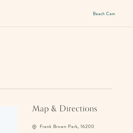
Beach Cam
Map & Directions
Frank Brown Park, 16200