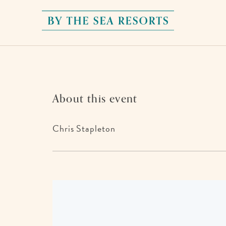
By
The
Sea
Resorts,
170
About this event
Griffin
Boulevard,
Chris Stapleton
Panama
City
Beach
Florida