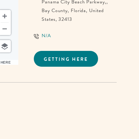
Panama City Beach Parkway,,
Bay County, Florida, United
States, 32413
N/A
GETTING HERE
CLICK
6 HERE
ON
GETTING
HERE
BUTTON