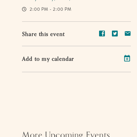
2:00 PM - 2:00 PM
Share
Share
Sh
Share this event
event
event
ev
on
on
on
Add to my calendar
Facebook
Twitter
E-
ma
More Upcoming Events