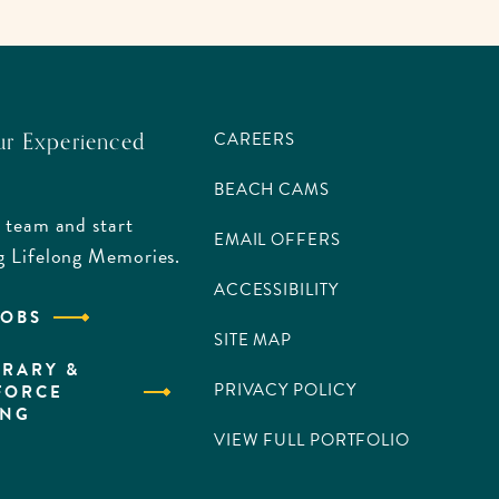
ur Experienced
CAREERS
BEACH CAMS
 team and start
EMAIL OFFERS
g Lifelong Memories.
ACCESSIBILITY
JOBS
SITE MAP
RARY &
PRIVACY POLICY
FORCE
ING
VIEW FULL PORTFOLIO