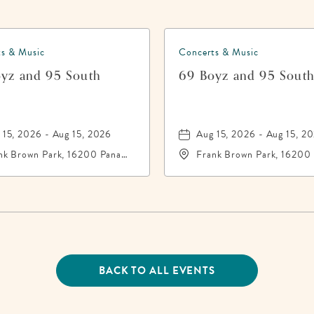
s & Music
Concerts & Music
yz and 95 South
69 Boyz and 95 Sout
 15, 2026 - Aug 15, 2026
Aug 15, 2026 - Aug 15, 2
nk Brown Park, 16200 Panama
Frank Brown Park, 16200
y Beach Parkway,, Bay-
City Beach Parkway,, Bay
nty, Florida, 32413
County, Florida, 32413
BACK TO ALL EVENTS
CLICK
ON
BACK