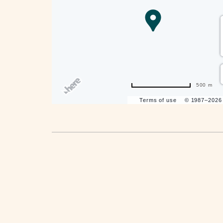
are
ent
500 m
Terms of use
© 1987–202
il