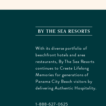
By
The
Sea
With its diverse portfolio of
Resorts
beachfront hotels and area
170
restaurants, By The Sea Resorts
Griffin
continues to Create Lifelong
Bouleva
Memories for generations of
Panam
Panama City Beach visitors by
City
delivering Authentic Hospitality.
Beach
Florida
1-888-627-0625