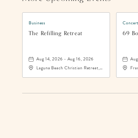
Business
Concert
The Refilling Retreat
69 Bo
Aug 14, 2026 - Aug 16, 2026
Aug
Laguna Beach Christian Retreat,
Fra
20016 Front Beach Road,
Cit
Panama-City-Beach, Florida,
Cou
32413