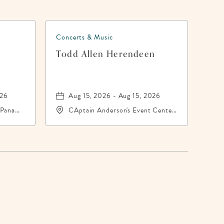
Concerts & Music
h
Todd Allen Herendeen
026
Aug 15, 2026 - Aug 15, 2026
 Panama
CAptain Anderson's Event Center,
-
5550 North Lagoon Drive,
Panama-City, Florida, 32408