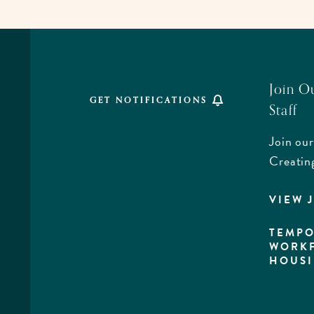
TO
ALL
EVENTS
BUTTON
Join O
GET NOTIFICATIONS
Staff
Join our
,
Creatin
VIEW 
rd,
a
TEMPO
WORK
HOUS