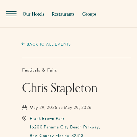
SKIP TO MAIN CONTENT
Our Hotels
Restaurants
Groups
Menu
Toggle
BACK TO ALL EVENTS
Festivals & Fairs
Chris Stapleton
May 29, 2026 to May 29, 2026
Frank Brown Park
16200 Panama City Beach Parkway,
Bay-County,Florida, 32413