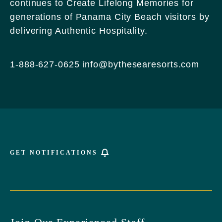
continues to Create Lifelong Memories for
Griffin
generations of Panama City Beach visitors by
Boulevard,
delivering Authentic Hospitality.
Panama
City
Beach
1-888-627-0625
info@bythesearesorts.com
Florida
GET NOTIFICATIONS