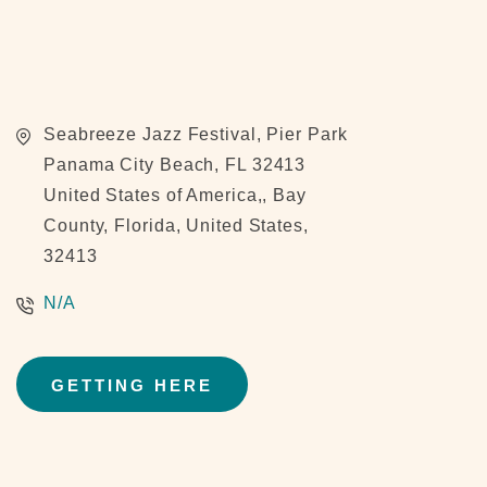
Seabreeze Jazz Festival, Pier Park
Panama City Beach, FL 32413
United States of America,, Bay
County, Florida, United States,
32413
N/A
GETTING HERE
CLICK
ON
GETTING
HERE
BUTTON