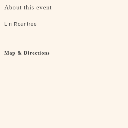
About this event
Lin Rountree
Map & Directions