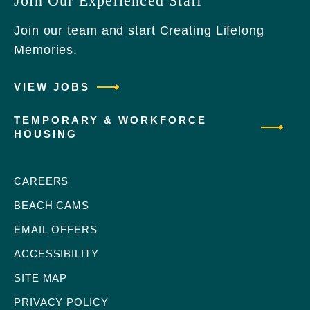
Join Our Experienced Staff
Join our team and start Creating Lifelong
Memories.
VIEW JOBS
TEMPORARY & WORKFORCE
HOUSING
CAREERS
BEACH CAMS
EMAIL OFFERS
ACCESSIBILITY
SITE MAP
PRIVACY POLICY