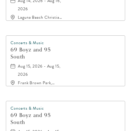
Aug 14, 2026 - Aug 16,
2026
Laguna Beach Christian
Retreat, 20016 Front
Beach Road, Panama-
City-Beach, Florida,
32413
Concerts & Music
69 Boyz and 95
South
Aug 15, 2026 - Aug 15,
2026
Frank Brown Park,
16200 Panama City
Beach Parkway,, Bay-
County, Florida, 32413
Concerts & Music
69 Boyz and 95
South