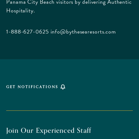
Panama City Beach visitors by delivering Authentic
Boulevard,
Hospitality.
Panama
City
Beach
1-888-627-0625
info@bythesearesorts.com
Florida
GET NOTIFICATIONS
Join Our Experienced Staff