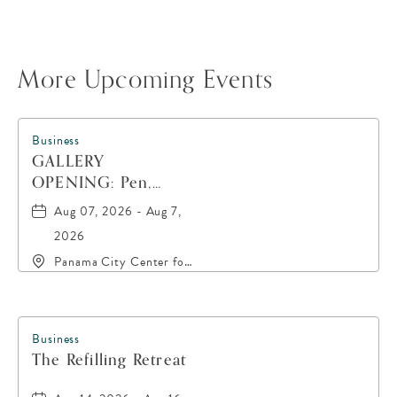
More Upcoming Events
Business
GALLERY
OPENING: Pen,
Paint, POP!
Aug 07, 2026 - Aug 7,
2026
Panama City Center for
the Arts, 19 East 4th
Street, Panama-City,
Florida, 32401
Business
The Refilling Retreat