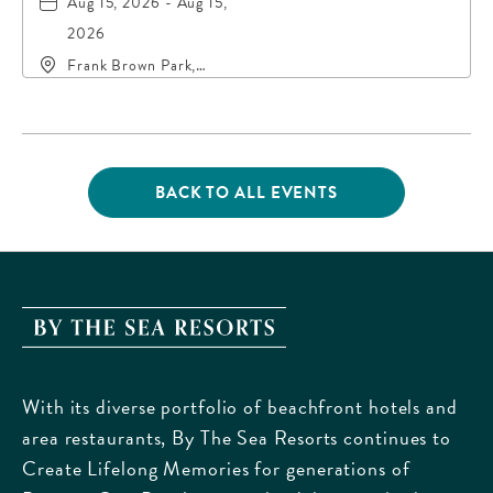
Aug 15, 2026 - Aug 15,
2026
Frank Brown Park,
16200 Panama City
Beach Parkway,, Bay-
County, Florida, 32413
BACK TO ALL EVENTS
CLICK
ON
BACK
TO
ALL
EVENTS
By
BUTTON
The
Sea
With its diverse portfolio of beachfront hotels and
Resorts,
area restaurants, By The Sea Resorts continues to
170
Create Lifelong Memories for generations of
Griffin