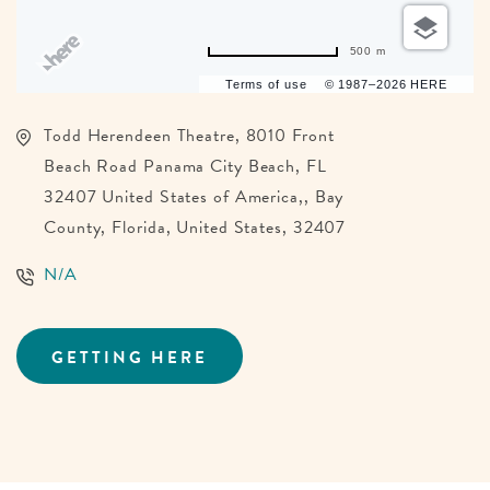
500 m
Terms of use
© 1987–2026 HERE
Todd Herendeen Theatre, 8010 Front
Beach Road Panama City Beach, FL
32407 United States of America,, Bay
County, Florida, United States, 32407
N/A
GETTING HERE
CLICK
ON
GETTING
HERE
BUTTON