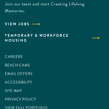
Join our team and start Creating Lifelong
Memories.
VIEW JOBS
TEMPORARY & WORKFORCE
HOUSING
CAREERS
BEACH CAMS
EMAIL OFFERS
ACCESSIBILITY
SITE MAP
PRIVACY POLICY
VIEW FULL PORTFOLIO