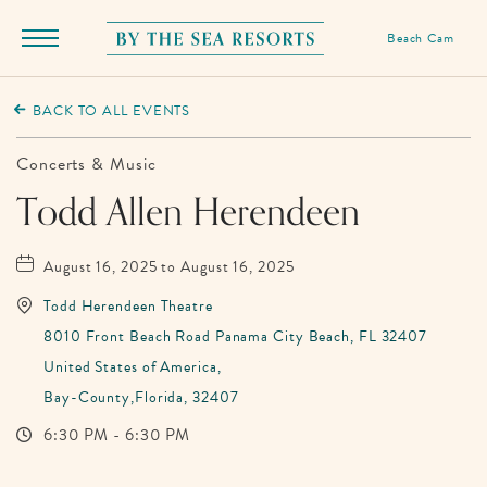
Beach Cam
Menu
Toggle
By
The
BACK TO ALL EVENTS
Sea
Resorts,
Concerts & Music
170
Todd Allen Herendeen
Griffin
Boulevard,
August 16, 2025 to August 16, 2025
Panama
Todd Herendeen Theatre
City
8010 Front Beach Road Panama City Beach, FL 32407
Beach
United States of America,
Florida
Bay-County,Florida, 32407
6:30 PM - 6:30 PM