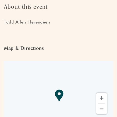
About this event
Todd Allen Herendeen
Map & Directions