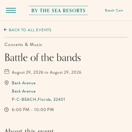
Beach Cam
Menu
Toggle
By
The
BACK TO ALL EVENTS
Sea
Resorts,
Concerts & Music
170
Battle of the bands
Griffin
Boulevard,
August 29, 2026 to August 29, 2026
Panama
Beck Avenue
City
Beck Avenue
Beach
P-C-BEACH,Florida, 32401
Florida
6:00 PM - 10:00 PM
About this event