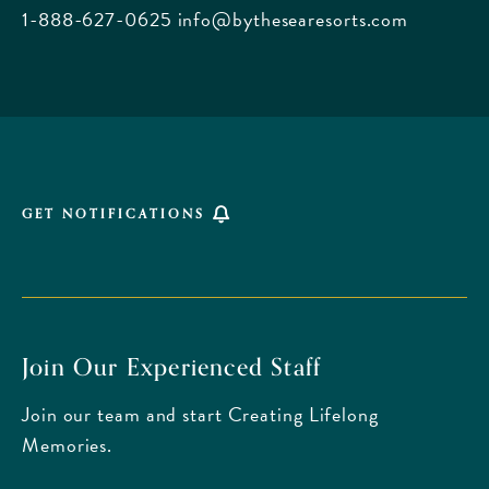
Beach
1-888-627-0625
info@bythesearesorts.com
Florida
GET NOTIFICATIONS
Join Our Experienced Staff
Join our team and start Creating Lifelong
Memories.