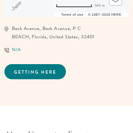
500 m
Terms of use
© 1987–2026 HERE
Beck Avenue, Beck Avenue, P C
BEACH, Florida, United States, 32401
N/A
GETTING HERE
CLICK
ON
GETTING
HERE
BUTTON