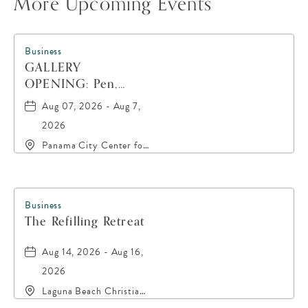
More Upcoming Events
Business
GALLERY
OPENING: Pen,
Paint, POP!
Aug 07, 2026 - Aug 7,
2026
Panama City Center for
the Arts, 19 East 4th
Street, Panama-City,
Florida, 32401
Business
The Refilling Retreat
Aug 14, 2026 - Aug 16,
2026
Laguna Beach Christian
Retreat, 20016 Front