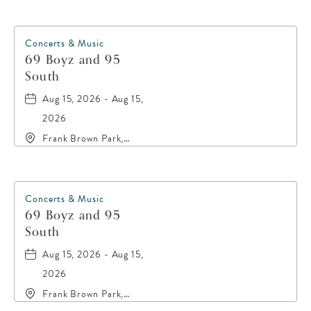
Beach Road, Panama-
City-Beach, Florida,
32413
Concerts & Music
69 Boyz and 95
South
Aug 15, 2026 - Aug 15,
2026
Frank Brown Park,
16200 Panama City
Beach Parkway,, Bay-
County, Florida, 32413
Concerts & Music
69 Boyz and 95
South
Aug 15, 2026 - Aug 15,
2026
Frank Brown Park,
16200 Panama City