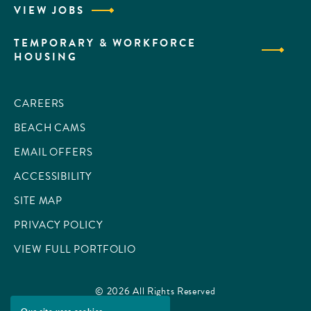
VIEW JOBS
TEMPORARY & WORKFORCE
HOUSING
CAREERS
BEACH CAMS
EMAIL OFFERS
ACCESSIBILITY
SITE MAP
PRIVACY POLICY
VIEW FULL PORTFOLIO
© 2026 All Rights Reserved