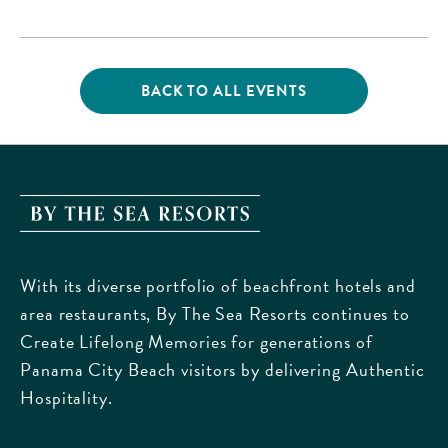
Beach Parkway,, Bay-
County, Florida, 32413
BACK TO ALL EVENTS
CLICK
ON
BACK
TO
ALL
EVENTS
By
BUTTON
The
Sea
With its diverse portfolio of beachfront hotels and
Resorts,
area restaurants, By The Sea Resorts continues to
170
Create Lifelong Memories for generations of
Griffin
Panama City Beach visitors by delivering Authentic
Boulevard,
Hospitality.
Panama
City