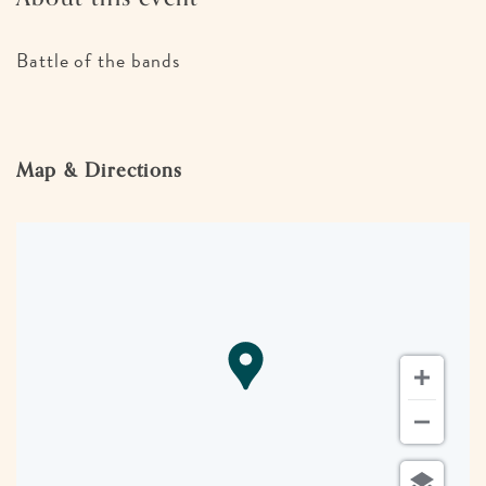
Battle of the bands
Map & Directions