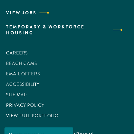
VIEW JOBS
TEMPORARY & WORKFORCE
HOUSING
CAREERS
BEACH CAMS
EMAIL OFFERS
ACCESSIBILITY
SITE MAP
PRIVACY POLICY
VIEW FULL PORTFOLIO
© 2026 All Rights Reserved