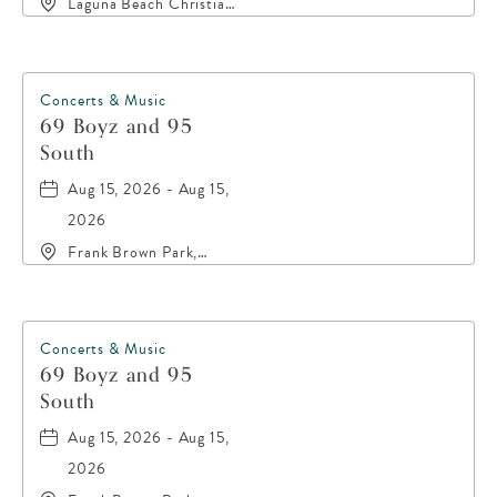
Laguna Beach Christian
Retreat, 20016 Front
Beach Road, Panama-
City-Beach, Florida,
32413
Concerts & Music
69 Boyz and 95
South
Aug 15, 2026 - Aug 15,
2026
Frank Brown Park,
16200 Panama City
Beach Parkway,, Bay-
County, Florida, 32413
Concerts & Music
69 Boyz and 95
South
Aug 15, 2026 - Aug 15,
2026