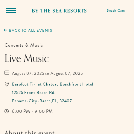
Beach Cam
Menu
Toggle
By
The
BACK TO ALL EVENTS
Sea
Resorts,
Concerts & Music
170
Live Music
Griffin
Boulevard,
August 07, 2025 to August 07, 2025
Panama
Barefoot Tiki at Chateau Beachfront Hotel
City
12525 Front Beach Rd.
Beach
Panama-City-Beach,FL, 32407
Florida
6:00 PM - 9:00 PM
About this event