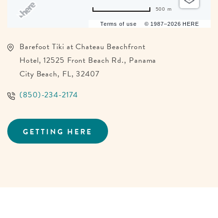
500 m
Terms of use
© 1987–2026 HERE
Barefoot Tiki at Chateau Beachfront
Hotel, 12525 Front Beach Rd., Panama
City Beach, FL, 32407
(850)-234-2174
GETTING HERE
CLICK
ON
GETTING
HERE
BUTTON