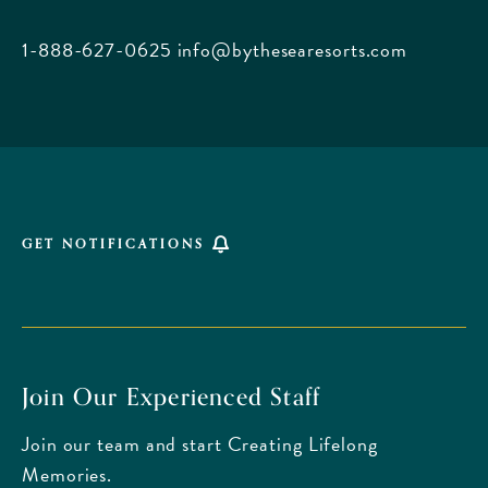
City
Beach
1-888-627-0625
info@bythesearesorts.com
Florida
GET NOTIFICATIONS
Join Our Experienced Staff
Join our team and start Creating Lifelong
Memories.