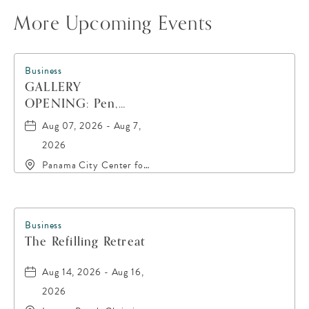
More Upcoming Events
Business
GALLERY
OPENING: Pen,
Paint, POP!
Aug 07, 2026 - Aug 7,
2026
Panama City Center for
the Arts, 19 East 4th
Street, Panama-City,
Florida, 32401
Business
The Refilling Retreat
Aug 14, 2026 - Aug 16,
2026