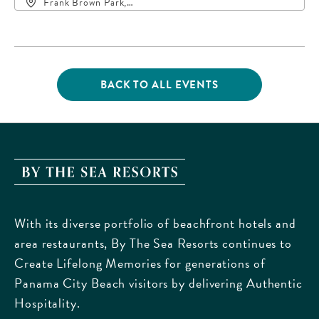
Frank Brown Park,
16200 Panama City
Beach Parkway,, Bay-
County, Florida, 32413
BACK TO ALL EVENTS
CLICK
ON
BACK
TO
ALL
EVENTS
By
BUTTON
The
Sea
With its diverse portfolio of beachfront hotels and
Resorts,
area restaurants, By The Sea Resorts continues to
170
Create Lifelong Memories for generations of
Griffin
Panama City Beach visitors by delivering Authentic
Boulevard,
Hospitality.
Panama