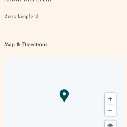
Barry Langford
Map & Directions