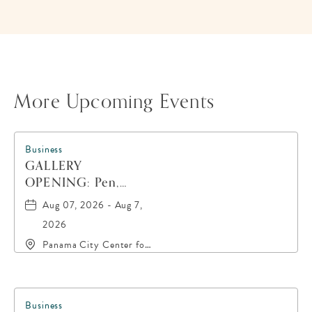
HERE
BUTTON
More Upcoming Events
Business
GALLERY
OPENING: Pen,
Paint, POP!
Aug 07, 2026 - Aug 7,
2026
Panama City Center for
the Arts, 19 East 4th
Street, Panama-City,
Florida, 32401
Business