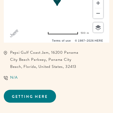
500 m
Terms of use
© 1987–2026 HERE
Pepsi Gulf Coast Jam, 16200 Panama
City Beach Parkway, Panama City
Beach, Florida, United States, 32413
N/A
GETTING HERE
CLICK
ON
GETTING