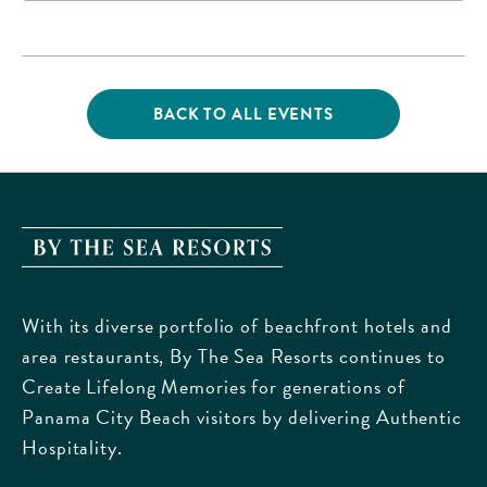
16200 Panama City
Beach Parkway,, Bay-
County, Florida, 32413
BACK TO ALL EVENTS
CLICK
ON
BACK
TO
ALL
EVENTS
By
BUTTON
The
Sea
With its diverse portfolio of beachfront hotels and
Resorts,
area restaurants, By The Sea Resorts continues to
170
Create Lifelong Memories for generations of
Griffin
Panama City Beach visitors by delivering Authentic
Boulevard,
Hospitality.
Panama
City