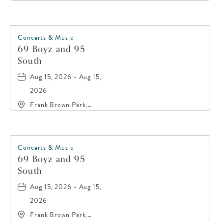
Retreat, 20016 Front
Beach Road, Panama-
City-Beach, Florida,
32413
Concerts & Music
69 Boyz and 95
South
Aug 15, 2026 - Aug 15,
2026
Frank Brown Park,
16200 Panama City
Beach Parkway,, Bay-
County, Florida, 32413
Concerts & Music
69 Boyz and 95
South
Aug 15, 2026 - Aug 15,
2026
Frank Brown Park,