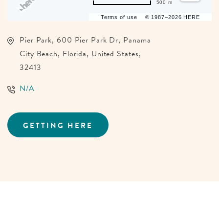
500 m
Terms of use
© 1987–2026 HERE
Pier Park, 600 Pier Park Dr, Panama
City Beach, Florida, United States,
32413
N/A
GETTING HERE
CLICK
ON
GETTING
HERE
BUTTON