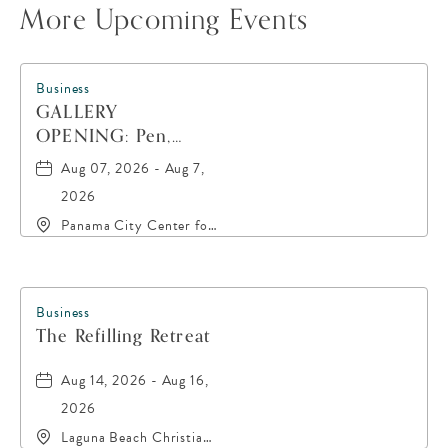
More Upcoming Events
Business
GALLERY
OPENING: Pen,
Paint, POP!
Aug 07, 2026 - Aug 7,
2026
Panama City Center for
the Arts, 19 East 4th
Street, Panama-City,
Florida, 32401
Business
The Refilling Retreat
Aug 14, 2026 - Aug 16,
2026
Laguna Beach Christian