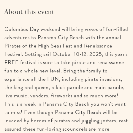
About this event
Columbus Day weekend will bring waves of fun-filled
adventures to Panama City Beach with the annual
Pirates of the High Seas Fest and Renaissance
Festival. Setting sail October 10-12, 2025, this year's
FREE festival is sure to take pirate and renaissance
fun to a whole new level. Bring the family to
experience all the FUN, including pirate invasions,
the king and queen, a kid's parade and main parade,
live music, vendors, fireworks and so much more!
This is a week in Panama City Beach you won't want
to miss! Even though Panama City Beach will be
invaded by hordes of pirates and juggling jesters, rest
assured these fun-loving scoundrels are more