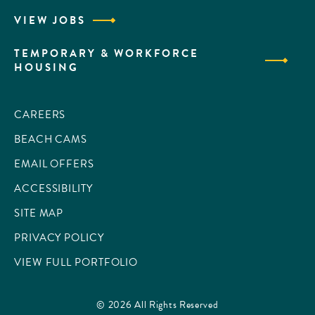
VIEW JOBS
TEMPORARY & WORKFORCE
HOUSING
CAREERS
BEACH CAMS
EMAIL OFFERS
ACCESSIBILITY
SITE MAP
PRIVACY POLICY
VIEW FULL PORTFOLIO
© 2026 All Rights Reserved