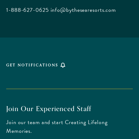
Beach
1-888-627-0625
info@bythesearesorts.com
Florida
GET NOTIFICATIONS
Join Our Experienced Staff
Join our team and start Creating Lifelong
Memories.