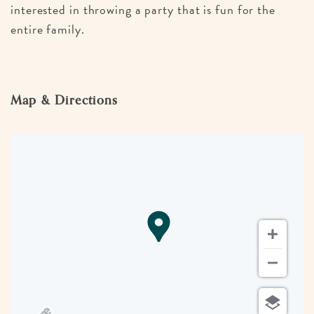
interested in throwing a party that is fun for the
entire family.
Map & Directions