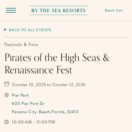
Beach Cam
Menu
Toggle
By
The
BACK TO ALL EVENTS
Sea
Resorts,
Festivals & Fairs
170
Pirates of the High Seas &
Griffin
Renaissance Fest
Boulevard,
Panama
City
October 10, 2025 to October 12, 2025
Beach
Pier Park
Florida
600 Pier Park Dr
Panama-City-Beach,Florida, 32413
10:00 AM - 11:00 PM