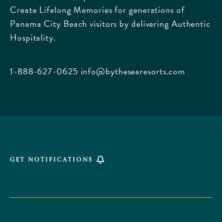
Create Lifelong Memories for generations of
Griffin
Panama City Beach visitors by delivering Authentic
Boulevard,
Hospitality.
Panama
City
Beach
1-888-627-0625
info@bythesearesorts.com
Florida
GET NOTIFICATIONS