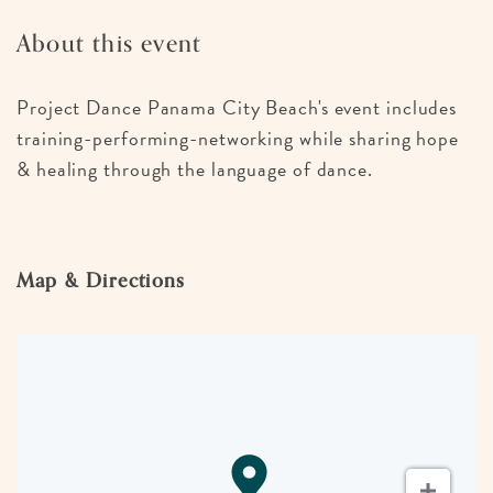
About this event
Project Dance Panama City Beach's event includes
training-performing-networking while sharing hope
& healing through the language of dance.
Map & Directions