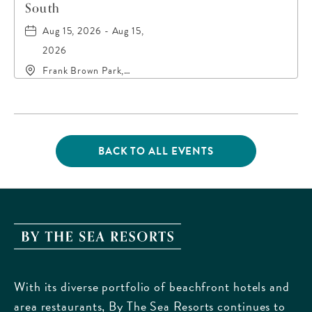
South
Aug 15, 2026 - Aug 15,
2026
Frank Brown Park,
16200 Panama City
Beach Parkway,, Bay-
County, Florida, 32413
BACK TO ALL EVENTS
CLICK
ON
BACK
TO
ALL
EVENTS
By
BUTTON
The
Sea
With its diverse portfolio of beachfront hotels and
Resorts,
area restaurants, By The Sea Resorts continues to
170