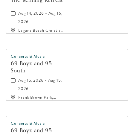
The Refilling Retreat
Aug 14, 2026 - Aug 16,
2026
Laguna Beach Christian
Retreat, 20016 Front
Beach Road, Panama-
City-Beach, Florida,
32413
Concerts & Music
69 Boyz and 95
South
Aug 15, 2026 - Aug 15,
2026
Frank Brown Park,
16200 Panama City
Beach Parkway,, Bay-
County, Florida, 32413
Concerts & Music
69 Boyz and 95