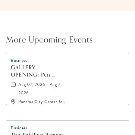
BUTTON
More Upcoming Events
Business
GALLERY
OPENING: Pen,
Paint, POP!
Aug 07, 2026 - Aug 7,
2026
Panama City Center for
the Arts, 19 East 4th
Street, Panama-City,
Florida, 32401
Business