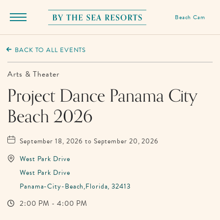
Beach Cam
Menu
Toggle
By
The
BACK TO ALL EVENTS
Sea
Resorts,
Arts & Theater
170
Project Dance Panama City
Griffin
Beach 2026
Boulevard,
Panama
City
September 18, 2026 to September 20, 2026
Beach
West Park Drive
Florida
West Park Drive
Panama-City-Beach,Florida, 32413
2:00 PM - 4:00 PM