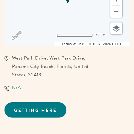
500 m
Terms of use
© 1987–2026 HERE
West Park Drive, West Park Drive,
Panama City Beach, Florida, United
States, 32413
N/A
GETTING HERE
CLICK
ON
GETTING
HERE