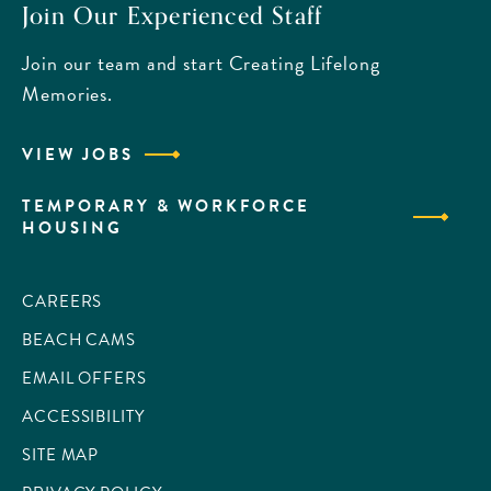
Join Our Experienced Staff
Join our team and start Creating Lifelong
Memories.
VIEW JOBS
TEMPORARY & WORKFORCE
HOUSING
CAREERS
BEACH CAMS
EMAIL OFFERS
ACCESSIBILITY
SITE MAP