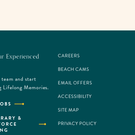
ur Experienced
CAREERS
BEACH CAMS
 team and start
EMAIL OFFERS
g Lifelong Memories.
ACCESSIBILITY
JOBS
SITE MAP
RARY &
PRIVACY POLICY
FORCE
ING