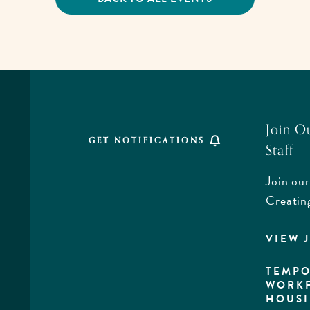
CLICK
ON
BACK
TO
ALL
EVENTS
BUTTON
Join O
GET NOTIFICATIONS
Staff
Join our
,
Creatin
VIEW 
rd,
a
TEMPO
WORK
HOUS