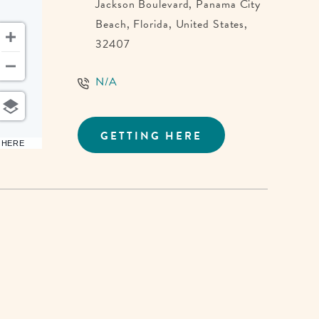
Jackson Boulevard, Panama City
Beach, Florida, United States,
32407
N/A
GETTING HERE
CLICK
6 HERE
ON
GETTING
HERE
BUTTON