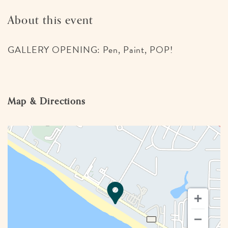
About this event
GALLERY OPENING: Pen, Paint, POP!
Map & Directions