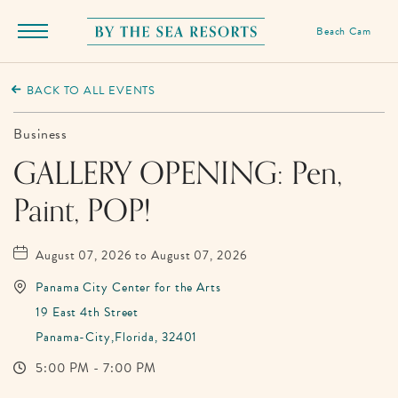
Beach Cam
Menu
Toggle
By
The
BACK TO ALL EVENTS
Sea
Resorts,
Business
170
GALLERY OPENING: Pen,
Griffin
Paint, POP!
Boulevard,
Panama
City
August 07, 2026 to August 07, 2026
Beach
Panama City Center for the Arts
Florida
19 East 4th Street
Panama-City,Florida, 32401
5:00 PM - 7:00 PM