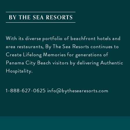
TO
ALL
EVENTS
By
BUTTON
The
Sea
With its diverse portfolio of beachfront hotels and
Resorts,
area restaurants, By The Sea Resorts continues to
170
Create Lifelong Memories for generations of
Griffin
Panama City Beach visitors by delivering Authentic
Boulevard,
Hospitality.
Panama
City
Beach
1-888-627-0625
info@bythesearesorts.com
Florida