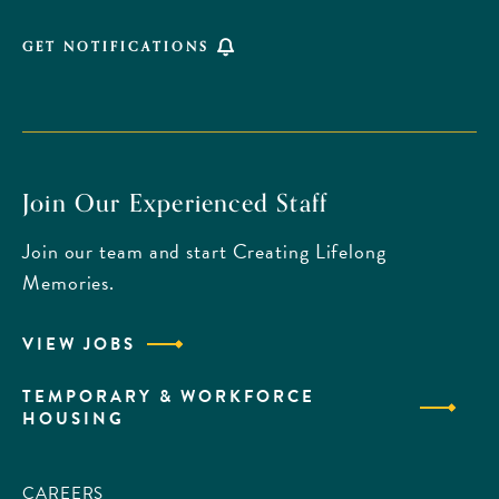
GET NOTIFICATIONS
Join Our Experienced Staff
Join our team and start Creating Lifelong
Memories.
VIEW JOBS
TEMPORARY & WORKFORCE
HOUSING
CAREERS