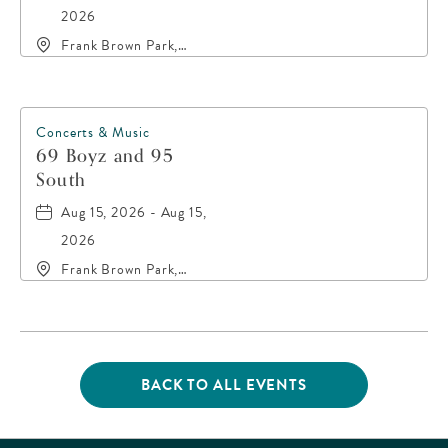
2026
Frank Brown Park,
16200 Panama City
Beach Parkway,, Bay-
County, Florida, 32413
Concerts & Music
69 Boyz and 95
South
Aug 15, 2026 - Aug 15,
2026
Frank Brown Park,
16200 Panama City
Beach Parkway,, Bay-
County, Florida, 32413
BACK TO ALL EVENTS
CLICK
ON
BACK