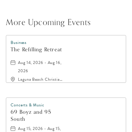
More Upcoming Events
Business
The Refilling Retreat
Aug 14, 2026 - Aug 16,
2026
Laguna Beach Christian
Retreat, 20016 Front
Beach Road, Panama-
City-Beach, Florida,
32413
Concerts & Music
69 Boyz and 95
South
Aug 15, 2026 - Aug 15,