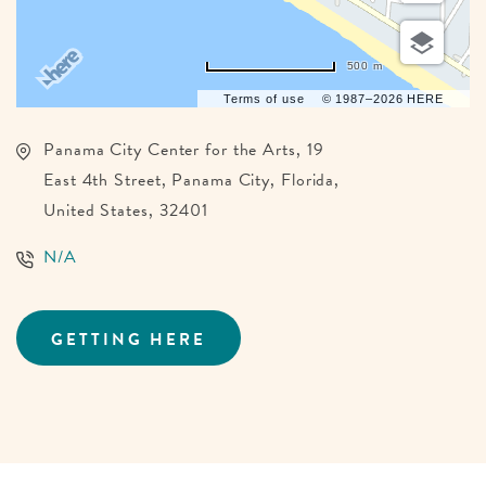
500 m
Terms of use
© 1987–2026 HERE
Panama City Center for the Arts, 19
East 4th Street, Panama City, Florida,
United States, 32401
N/A
GETTING HERE
CLICK
ON
GETTING
HERE
BUTTON