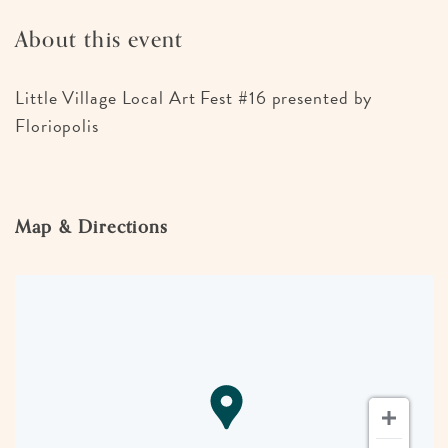
About this event
Little Village Local Art Fest #16 presented by
Floriopolis
Map & Directions