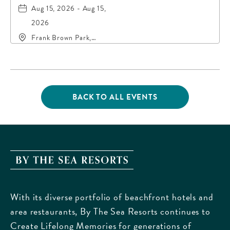
Aug 15, 2026 - Aug 15,
2026
Frank Brown Park,
16200 Panama City
Beach Parkway,, Bay-
County, Florida, 32413
BACK TO ALL EVENTS
CLICK
ON
BACK
TO
ALL
EVENTS
By
BUTTON
The
Sea
With its diverse portfolio of beachfront hotels and
Resorts,
area restaurants, By The Sea Resorts continues to
170
Create Lifelong Memories for generations of
Griffin