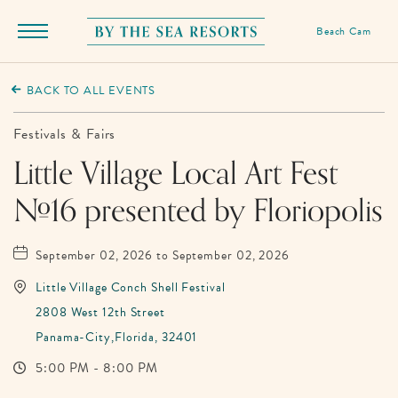
Beach Cam
Menu
Toggle
By
The
BACK TO ALL EVENTS
Sea
Resorts,
Festivals & Fairs
170
Little Village Local Art Fest
Griffin
#16 presented by Floriopolis
Boulevard,
Panama
City
September 02, 2026 to September 02, 2026
Beach
Little Village Conch Shell Festival
Florida
2808 West 12th Street
Panama-City,Florida, 32401
5:00 PM - 8:00 PM