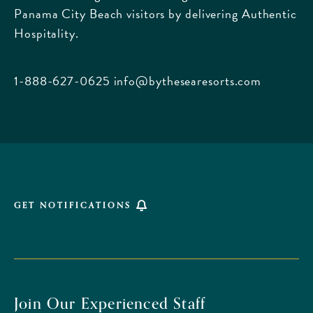
Panama City Beach visitors by delivering Authentic
Boulevard,
Hospitality.
Panama
City
Beach
1-888-627-0625
info@bythesearesorts.com
Florida
GET NOTIFICATIONS
Join Our Experienced Staff