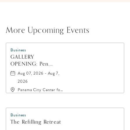
More Upcoming Events
Business
GALLERY
OPENING: Pen,
Paint, POP!
Aug 07, 2026 - Aug 7,
2026
Panama City Center for
the Arts, 19 East 4th
Street, Panama-City,
Florida, 32401
Business
The Refilling Retreat