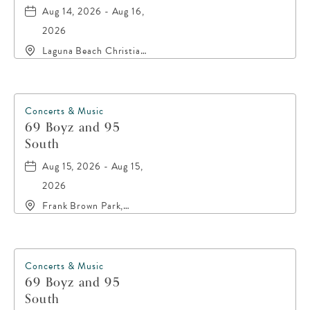
Aug 14, 2026 - Aug 16,
2026
Laguna Beach Christian
Retreat, 20016 Front
Beach Road, Panama-
City-Beach, Florida,
32413
Concerts & Music
69 Boyz and 95
South
Aug 15, 2026 - Aug 15,
2026
Frank Brown Park,
16200 Panama City
Beach Parkway,, Bay-
County, Florida, 32413
Concerts & Music
69 Boyz and 95
South