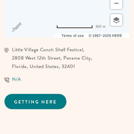
500 m
Terms of use
© 1987–2026 HERE
Little Village Conch Shell Festival,
2808 West 12th Street, Panama City,
Florida, United States, 32401
N/A
GETTING HERE
CLICK
ON
GETTING
HERE
BUTTON