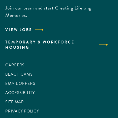
Join our team and start Creating Lifelong
Memories.
VIEW JOBS
TEMPORARY & WORKFORCE
HOUSING
CAREERS
BEACH CAMS
EMAIL OFFERS
ACCESSIBILITY
SITE MAP
PRIVACY POLICY