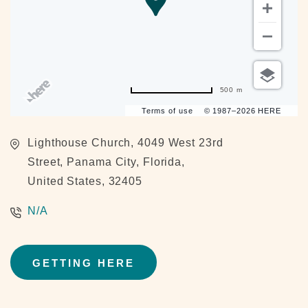
500 m
Terms of use
© 1987–2026 HERE
Lighthouse Church, 4049 West 23rd
Street, Panama City, Florida,
United States, 32405
N/A
GETTING HERE
CLICK
ON
GETTING