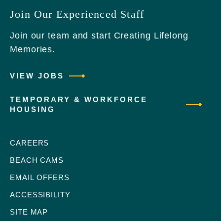
Join Our Experienced Staff
Join our team and start Creating Lifelong
Memories.
VIEW JOBS
TEMPORARY & WORKFORCE
HOUSING
CAREERS
BEACH CAMS
EMAIL OFFERS
ACCESSIBILITY
SITE MAP