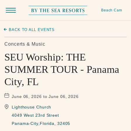
Beach Cam
Menu
Toggle
By
The
BACK TO ALL EVENTS
Sea
Resorts,
Concerts & Music
170
SEU Worship: THE
Griffin
SUMMER TOUR - Panama
Boulevard,
Panama
City, FL
City
Beach
June 06, 2026 to June 06, 2026
Florida
Lighthouse Church
4049 West 23rd Street
Panama-City,Florida, 32405