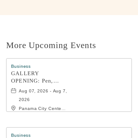
HERE
BUTTON
More Upcoming Events
Business
GALLERY
OPENING: Pen,
Paint, POP!
Aug 07, 2026 - Aug 7,
2026
Panama City Center
for the Arts, 19 East
4th Street, Panama-
City, Florida, 32401
Business