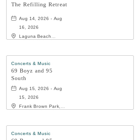
The Refilling Retreat
Aug 14, 2026 - Aug
16, 2026
Laguna Beach
Christian Retreat,
20016 Front Beach
Road, Panama-City-
Beach, Florida,
Concerts & Music
32413
69 Boyz and 95
South
Aug 15, 2026 - Aug
15, 2026
Frank Brown Park,
16200 Panama City
Beach Parkway,, Bay-
County, Florida,
32413
Concerts & Music