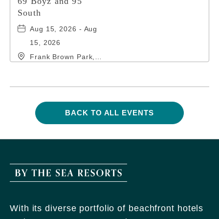
69 Boyz and 95
South
Aug 15, 2026 - Aug
15, 2026
Frank Brown Park,
16200 Panama City
Beach Parkway,, Bay-
County, Florida,
32413
BACK TO ALL EVENTS
CLICK
ON
BACK
TO
ALL
EVENTS
By
BUTTON
The
Sea
With its diverse portfolio of beachfront hotels
Resorts,