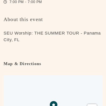
7:00 PM - 7:00 PM
About this event
SEU Worship: THE SUMMER TOUR - Panama
City, FL
Map & Directions