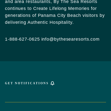
and area restaurants, By The Sea Resorts
170
continues to Create Lifelong Memories for
Griffin
generations of Panama City Beach visitors by
Boulevard,
delivering Authentic Hospitality.
Panama
City
Beach
1-888-627-0625
info@bythesearesorts.com
Florida
GET NOTIFICATIONS