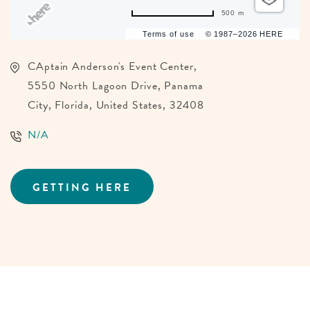
500 m
Terms of use
© 1987–2026 HERE
CAptain Anderson's Event Center,
5550 North Lagoon Drive, Panama
City, Florida, United States, 32408
N/A
GETTING HERE
CLICK
ON
GETTING
HERE
BUTTON