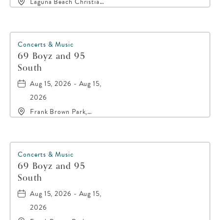
Laguna Beach Christian
Retreat, 20016 Front
Beach Road, Panama-
City-Beach, Florida,
32413
Concerts & Music
69 Boyz and 95
South
Aug 15, 2026 - Aug 15,
2026
Frank Brown Park,
16200 Panama City
Beach Parkway,, Bay-
County, Florida, 32413
Concerts & Music
69 Boyz and 95
South
Aug 15, 2026 - Aug 15,
2026