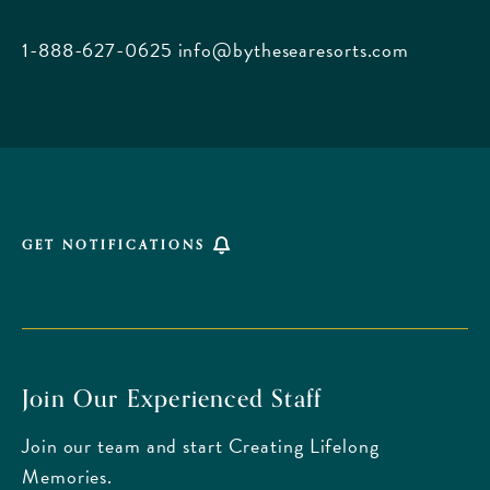
City
Beach
1-888-627-0625
info@bythesearesorts.com
Florida
GET NOTIFICATIONS
Join Our Experienced Staff
Join our team and start Creating Lifelong
Memories.