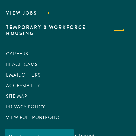
VIEW JOBS
TEMPORARY & WORKFORCE
HOUSING
CAREERS
BEACH CAMS
EMAIL OFFERS
ACCESSIBILITY
SITE MAP
PRIVACY POLICY
VIEW FULL PORTFOLIO
© 2026 All Rights Reserved