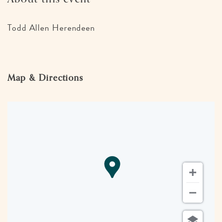
Todd Allen Herendeen
Map & Directions