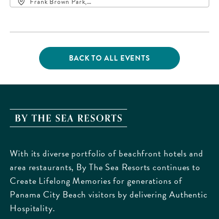
Frank Brown Park,
16200 Panama City
Beach Parkway,, Bay-
County, Florida, 32413
BACK TO ALL EVENTS
CLICK
ON
BACK
TO
ALL
EVENTS
By
BUTTON
The
Sea
With its diverse portfolio of beachfront hotels and
Resorts,
area restaurants, By The Sea Resorts continues to
170
Create Lifelong Memories for generations of
Griffin
Panama City Beach visitors by delivering Authentic
Boulevard,
Hospitality.
Panama