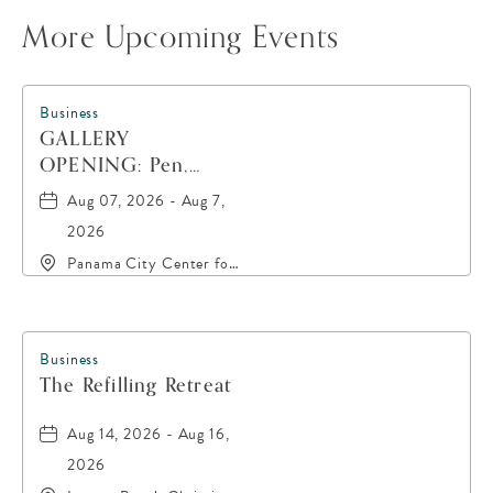
More Upcoming Events
Business
GALLERY
OPENING: Pen,
Paint, POP!
Aug 07, 2026 - Aug 7,
2026
Panama City Center for
the Arts, 19 East 4th
Street, Panama-City,
Florida, 32401
Business
The Refilling Retreat
Aug 14, 2026 - Aug 16,
2026