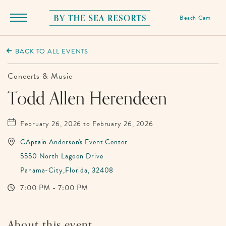
Beach Cam
Menu
Toggle
By
The
BACK TO ALL EVENTS
Sea
Resorts,
Concerts & Music
170
Todd Allen Herendeen
Griffin
Boulevard,
February 26, 2026 to February 26, 2026
Panama
CAptain Anderson's Event Center
City
5550 North Lagoon Drive
Beach
Panama-City,Florida, 32408
Florida
7:00 PM - 7:00 PM
About this event