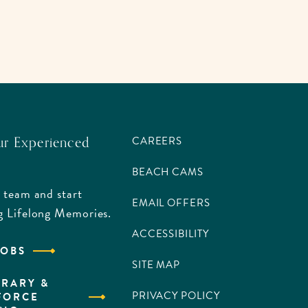
ur Experienced
CAREERS
BEACH CAMS
 team and start
EMAIL OFFERS
g Lifelong Memories.
ACCESSIBILITY
JOBS
SITE MAP
RARY &
PRIVACY POLICY
FORCE