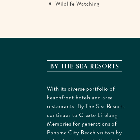
Wildlife Watching
By
The
Sea
With its diverse portfolio of
Resorts
beachfront hotels and area
170
restaurants, By The Sea Resorts
Griffin
continues to Create Lifelong
Bouleva
Memories for generations of
Panam
Panama City Beach visitors by
City