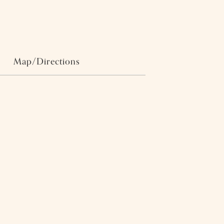
Map/Directions