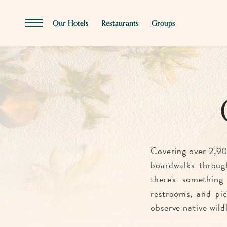
SKIP TO MAIN CONTENT
Our Hotels
Restaurants
Groups
Menu
Toggle
Covering over 2,90
boardwalks throug
there's something
restrooms, and picn
observe native wild