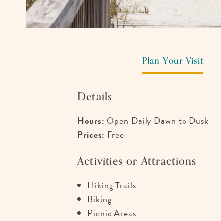
Plan Your Visit
Details
Hours:
Open Daily Dawn to Dusk
Prices:
Free
Activities or Attractions
Hiking Trails
Biking
Picnic Areas