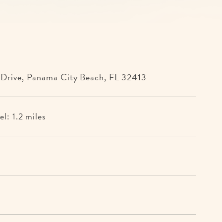
 Drive, Panama City Beach, FL 32413
l: 1.2 miles