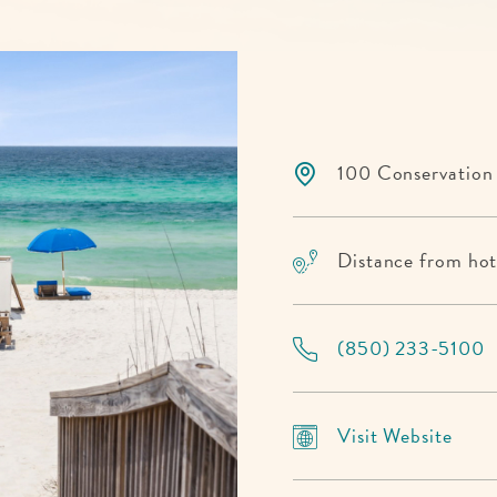
100 Conservation
Distance from hote
(850) 233-5100
Visit
Visit Website