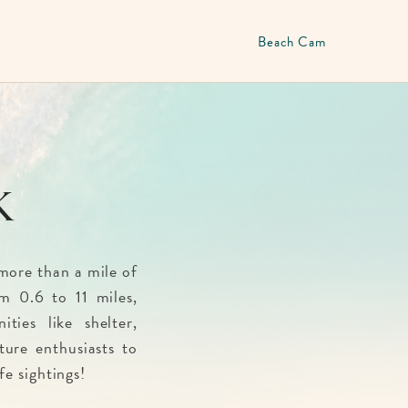
Beach Cam
k
more than a mile of
m 0.6 to 11 miles,
ties like shelter,
ature enthusiasts to
fe sightings!