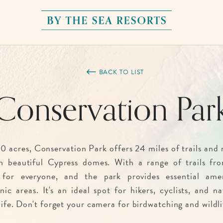
By
The
Sea
BACK TO LIST
Resorts,
Conservation Par
170
Griffin
Boulevard,
Panama
0 acres, Conservation Park offers 24 miles of trails and 
City
h beautiful Cypress domes. With a range of trails fro
Beach
 for everyone, and the park provides essential ameni
Florida
ic areas. It's an ideal spot for hikers, cyclists, and n
life. Don't forget your camera for birdwatching and wildli