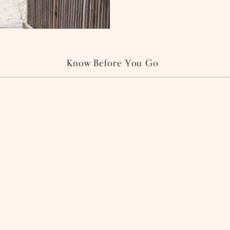
Know Before You Go