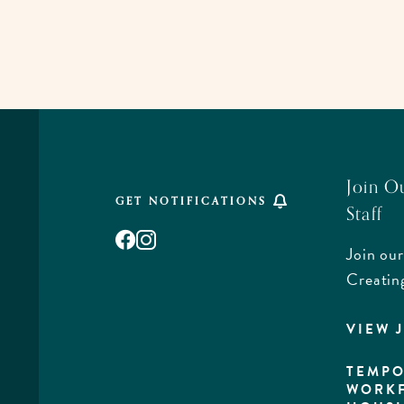
Join O
GET NOTIFICATIONS
Staff
Facebook
Instagram
Join our
,
Creatin
VIEW 
rd,
a
TEMPO
WORK