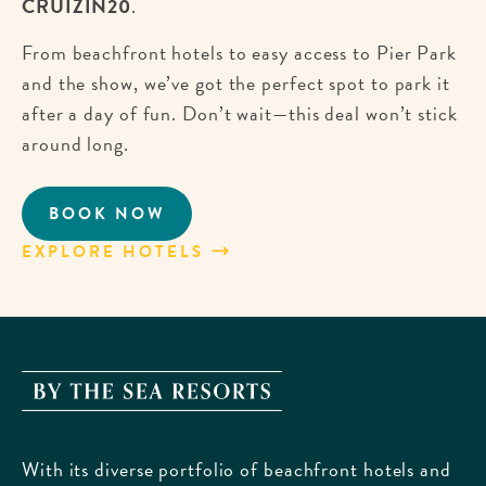
CRUIZIN20
.
From beachfront hotels to easy access to Pier Park
and the show, we’ve got the perfect spot to park it
after a day of fun. Don’t wait—this deal won’t stick
around long.
BOOK NOW
CRUISE
INTO
EXPLORE HOTELS
ABOUT
SAVINGS
CRUISE
FOR
INTO
EMERALD
SAVINGS
COAST
FOR
CRUIZIN!
EMERALD
By
COAST
The
CRUIZIN!
Sea
With its diverse portfolio of beachfront hotels and
Resorts,