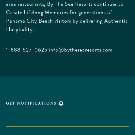
area restaurants, By The Sea Resorts continues to
170
Create Lifelong Memories for generations of
Griffin
Panama City Beach visitors by delivering Authentic
Boulevard,
Hospitality.
Panama
City
Beach
1-888-627-0625
info@bythesearesorts.com
Florida
GET NOTIFICATIONS