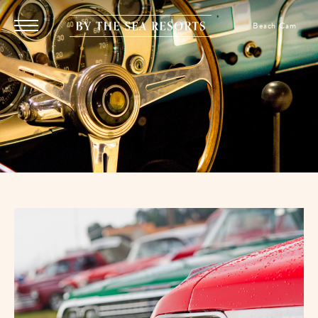
SKIP TO MAIN CONTENT
By
Beach Cam
Menu
The
Toggle
Sea
Resorts,
170
Griffin
Boulevard,
Panama
City
Beach
Florida