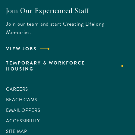
Join Our Experienced Staff
Join our team and start Creating Lifelong
Memories.
VIEW JOBS
TEMPORARY & WORKFORCE
HOUSING
CAREERS
BEACH CAMS
EMAIL OFFERS
ACCESSIBILITY
SITE MAP