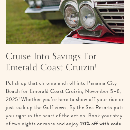
Cruise Into Savings For
Emerald Coast Cruizin!
Polish up that chrome and roll into Panama City
Beach for Emerald Coast Cruizin, November 5–8,
2025! Whether you’re here to show off your ride or
just soak up the Gulf views, By the Sea Resorts puts
you right in the heart of the action. Book your stay
of two nights or more and enjoy
20% off with code