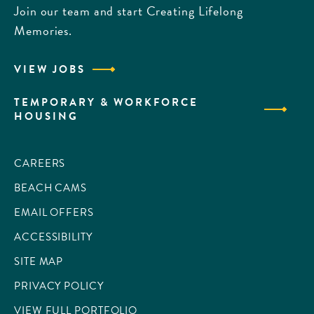
Join our team and start Creating Lifelong
Memories.
VIEW JOBS
TEMPORARY & WORKFORCE
HOUSING
CAREERS
BEACH CAMS
EMAIL OFFERS
ACCESSIBILITY
SITE MAP
PRIVACY POLICY
VIEW FULL PORTFOLIO