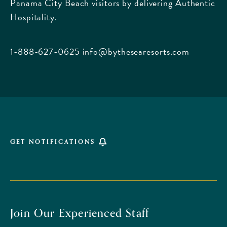
Panama City Beach visitors by delivering Authentic
Boulevard,
Hospitality.
Panama
City
Beach
1-888-627-0625
info@bythesearesorts.com
Florida
GET NOTIFICATIONS
Join Our Experienced Staff