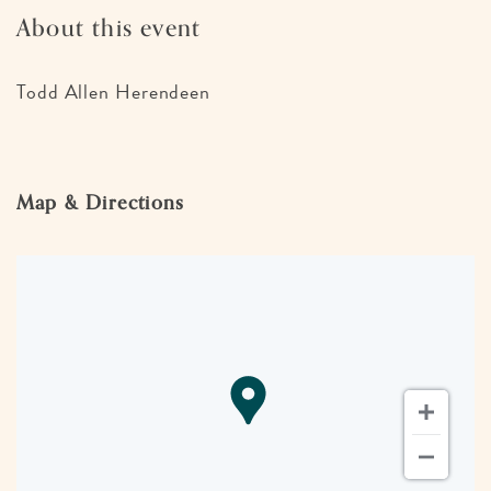
About this event
Todd Allen Herendeen
Map & Directions