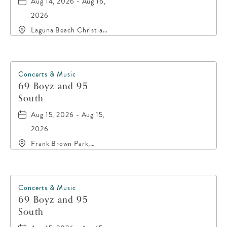
Aug 14, 2026 - Aug 16,
2026
Laguna Beach Christian
Retreat, 20016 Front
Beach Road, Panama-
City-Beach, Florida,
32413
Concerts & Music
69 Boyz and 95
South
Aug 15, 2026 - Aug 15,
2026
Frank Brown Park,
16200 Panama City
Beach Parkway,, Bay-
County, Florida, 32413
Concerts & Music
69 Boyz and 95
South