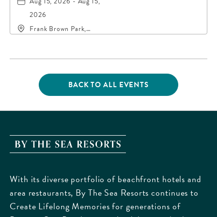
Aug 15, 2026 - Aug 15,
2026
Frank Brown Park,
16200 Panama City
Beach Parkway,, Bay-
County, Florida, 32413
BACK TO ALL EVENTS
CLICK
ON
BACK
TO
ALL
EVENTS
By
BUTTON
The
Sea
With its diverse portfolio of beachfront hotels and
Resorts,
area restaurants, By The Sea Resorts continues to
170
Create Lifelong Memories for generations of
Griffin