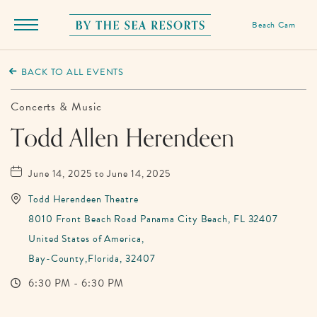
Beach Cam
Menu
Toggle
By
The
BACK TO ALL EVENTS
Sea
Resorts,
Concerts & Music
170
Todd Allen Herendeen
Griffin
Boulevard,
June 14, 2025 to June 14, 2025
Panama
Todd Herendeen Theatre
City
8010 Front Beach Road Panama City Beach, FL 32407
Beach
United States of America,
Florida
Bay-County,Florida, 32407
6:30 PM - 6:30 PM