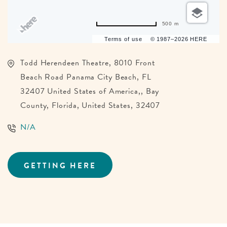
500 m
Terms of use
© 1987–2026 HERE
Todd Herendeen Theatre, 8010 Front
Beach Road Panama City Beach, FL
32407 United States of America,, Bay
County, Florida, United States, 32407
N/A
GETTING HERE
CLICK
ON
GETTING
HERE
BUTTON