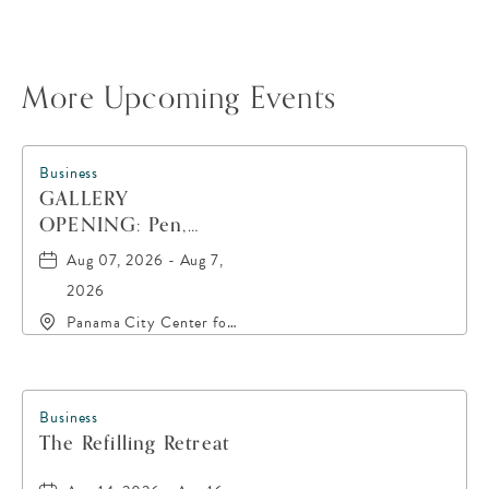
More Upcoming Events
Business
GALLERY
OPENING: Pen,
Paint, POP!
Aug 07, 2026 - Aug 7,
2026
Panama City Center for
the Arts, 19 East 4th
Street, Panama-City,
Florida, 32401
Business
The Refilling Retreat