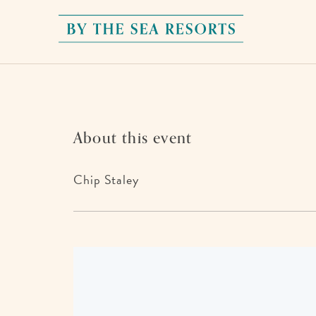
By
The
Sea
Resorts,
170
About this event
Griffin
Boulevard,
Chip Staley
Panama
City
Beach
Florida