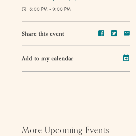
6:00 PM - 9:00 PM
Share
Share
Sh
Share this event
event
event
ev
on
on
on
Add to my calendar
Facebook
Twitter
E-
ma
More Upcoming Events