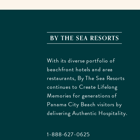
By
The
Sea
With its diverse portfolio of
Resorts
beachfront hotels and area
170
restaurants, By The Sea Resorts
Griffin
continues to Create Lifelong
Bouleva
Memories for generations of
Panam
Panama City Beach visitors by
City
delivering Authentic Hospitality.
Beach
Florida
1-888-627-0625