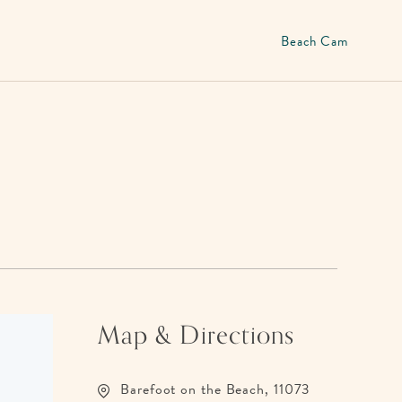
Beach Cam
Map & Directions
Barefoot on the Beach, 11073