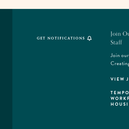
ALL
EVENTS
BUTTON
Join O
GET NOTIFICATIONS
Staff
Join our
,
Creatin
VIEW 
rd,
a
TEMPO
WORK
HOUS