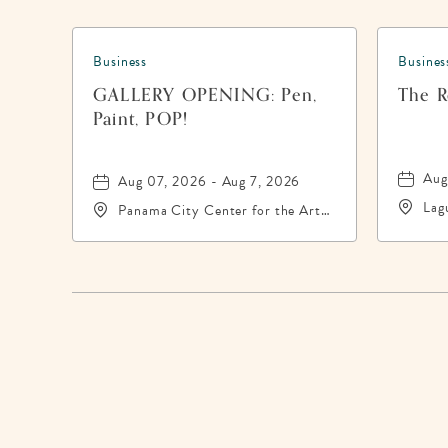
Business
Busines
GALLERY OPENING: Pen,
The Re
Paint, POP!
Aug
Aug 07, 2026 - Aug 7, 2026
Lag
Panama City Center for the Arts,
200
19 East 4th Street, Panama-City,
Pan
Florida, 32401
324