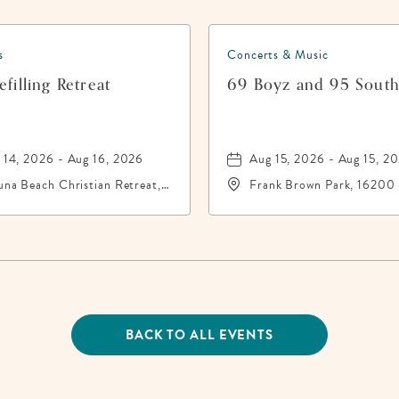
s
Concerts & Music
filling Retreat
69 Boyz and 95 Sout
 14, 2026 - Aug 16, 2026
Aug 15, 2026 - Aug 15, 2
una Beach Christian Retreat,
Frank Brown Park, 16200
16 Front Beach Road,
City Beach Parkway,, Bay
ama-City-Beach, Florida,
County, Florida, 32413
13
BACK TO ALL EVENTS
CLICK
ON
BACK
TO