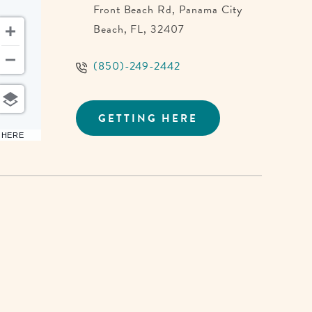
Front Beach Rd, Panama City
Beach, FL, 32407
(850)-249-2442
GETTING HERE
CLICK
ON
6 HERE
GETTING
HERE
BUTTON