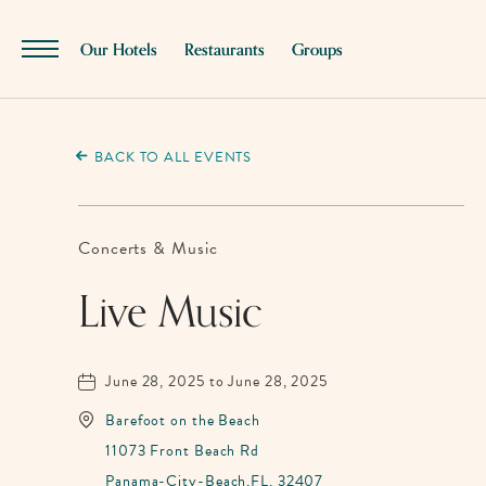
SKIP TO MAIN CONTENT
Our Hotels
Restaurants
Groups
Menu
Toggle
BACK TO ALL EVENTS
Concerts & Music
Live Music
June 28, 2025 to June 28, 2025
Barefoot on the Beach
11073 Front Beach Rd
Panama-City-Beach,FL, 32407