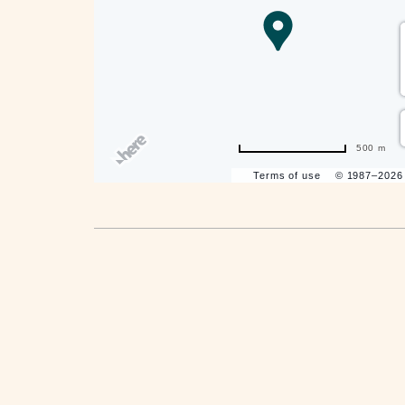
are
ent
500 m
Terms of use
© 1987–202
il