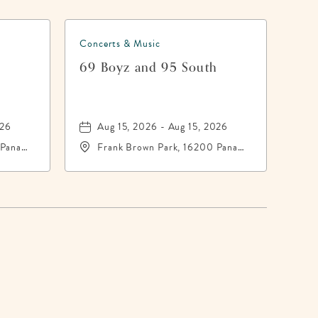
Concerts & Music
h
69 Boyz and 95 South
026
Aug 15, 2026 - Aug 15, 2026
 Panama
Frank Brown Park, 16200 Panama
-
City Beach Parkway,, Bay-
County, Florida, 32413