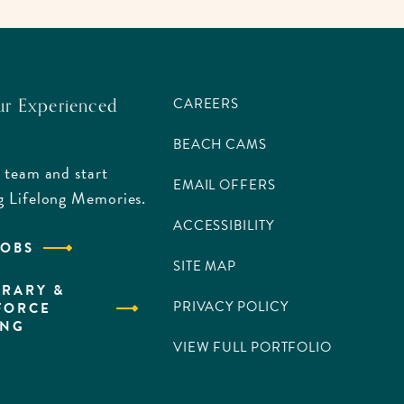
ur Experienced
CAREERS
BEACH CAMS
 team and start
EMAIL OFFERS
g Lifelong Memories.
ACCESSIBILITY
JOBS
SITE MAP
RARY &
PRIVACY POLICY
FORCE
ING
VIEW FULL PORTFOLIO