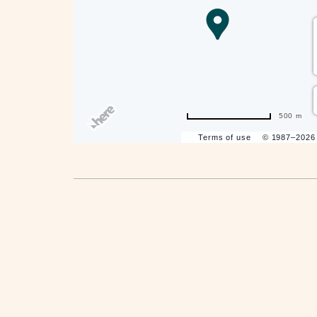
are
ent
500 m
Terms of use
© 1987–202
il