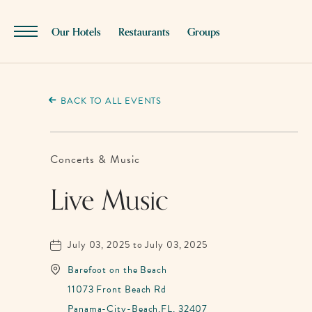
SKIP TO MAIN CONTENT
Our Hotels
Restaurants
Groups
Menu
Toggle
BACK TO ALL EVENTS
Concerts & Music
Live Music
July 03, 2025 to July 03, 2025
Barefoot on the Beach
11073 Front Beach Rd
Panama-City-Beach,FL, 32407