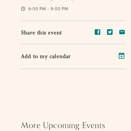
6:00 PM - 9:00 PM
Share
Share
Sh
Share this event
event
event
ev
on
on
on
Add to my calendar
Facebook
Twitter
E-
ma
More Upcoming Events