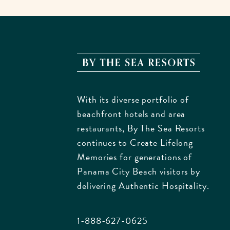
By
The
Sea
With its diverse portfolio of
Resorts
beachfront hotels and area
170
restaurants, By The Sea Resorts
Griffin
continues to Create Lifelong
Bouleva
Memories for generations of
Panam
Panama City Beach visitors by
City
delivering Authentic Hospitality.
Beach
Florida
1-888-627-0625