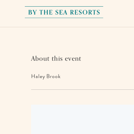
By
The
Sea
Resorts,
170
About this event
Griffin
Boulevard,
Haley Brook
Panama
City
Beach
Florida