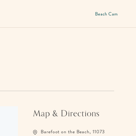
Beach Cam
Map & Directions
Barefoot on the Beach, 11073