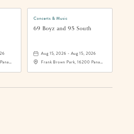
Concerts & Music
h
69 Boyz and 95 South
026
Aug 15, 2026 - Aug 15, 2026
 Panama
Frank Brown Park, 16200 Panama
-
City Beach Parkway,, Bay-
County, Florida, 32413