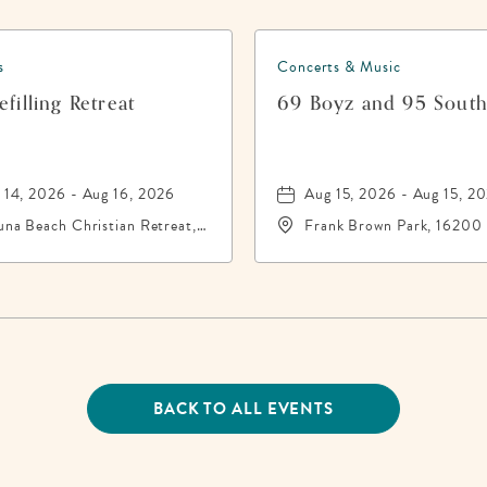
s
Concerts & Music
filling Retreat
69 Boyz and 95 Sout
 14, 2026 - Aug 16, 2026
Aug 15, 2026 - Aug 15, 2
una Beach Christian Retreat,
Frank Brown Park, 16200
16 Front Beach Road,
City Beach Parkway,, Bay
ama-City-Beach, Florida,
County, Florida, 32413
13
BACK TO ALL EVENTS
CLICK
ON
BACK
TO