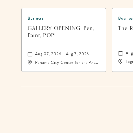
Business
Busines
GALLERY OPENING: Pen,
The Re
Paint, POP!
Aug
Aug 07, 2026 - Aug 7, 2026
Lag
Panama City Center for the Arts,
200
19 East 4th Street, Panama-City,
Pan
Florida, 32401
324