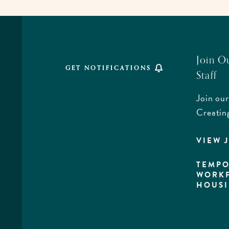
ALL
EVENTS
BUTTON
Join O
GET NOTIFICATIONS
Staff
Join our
,
Creatin
VIEW 
rd,
a
TEMPO
WORK
HOUS