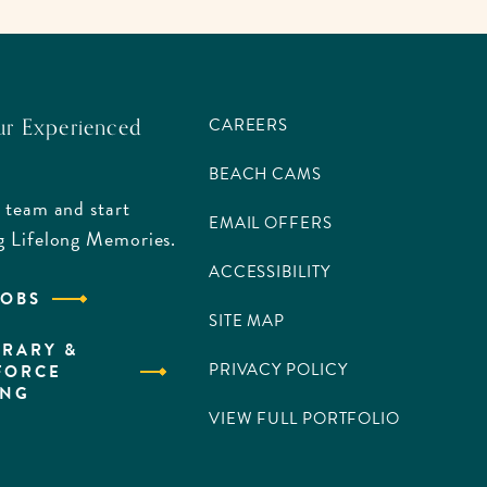
ur Experienced
CAREERS
BEACH CAMS
 team and start
EMAIL OFFERS
g Lifelong Memories.
ACCESSIBILITY
JOBS
SITE MAP
RARY &
PRIVACY POLICY
FORCE
ING
VIEW FULL PORTFOLIO