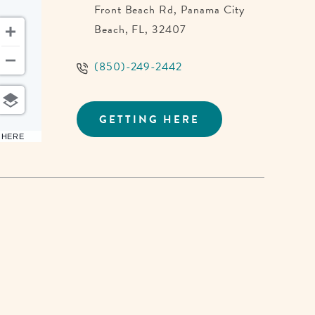
Front Beach Rd, Panama City
Beach, FL, 32407
(850)-249-2442
GETTING HERE
CLICK
ON
6 HERE
GETTING
HERE
BUTTON